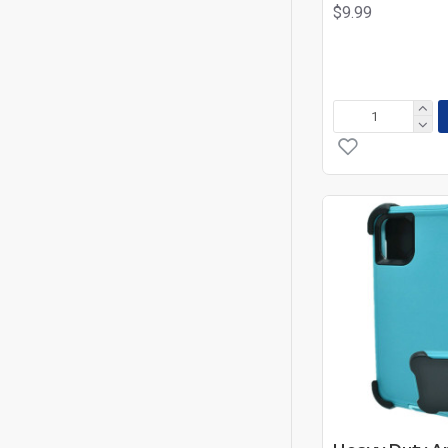
$9.99