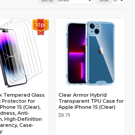
Sort By:
Show:
k Tempered Glass
Clear Armor Hybrid
 Protector for
Transparent TPU Case for
Phone 15 (Clear),
Apple iPhone 15 (Clear)
dness, Anti-
$8.79
, High-Definition
arency, Case-
y