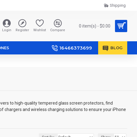
Shipping
0 item(s) - $0.00
Login
Register
Wishlist
Compare
16466373699
ONES
BLOG
vers to high-quality tempered glass screen protectors, find
 of chargers and wireless charging solutions to ensure your iPhone