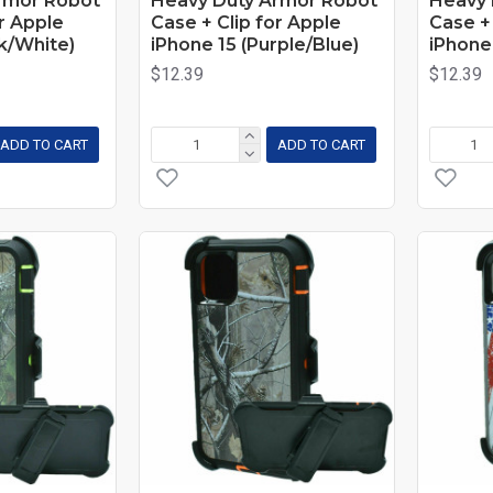
rmor Robot
Heavy Duty Armor Robot
Heavy 
or Apple
Case + Clip for Apple
Case + 
nk/White)
iPhone 15 (Purple/Blue)
iPhone
$12.39
$12.39
ADD TO CART
ADD TO CART