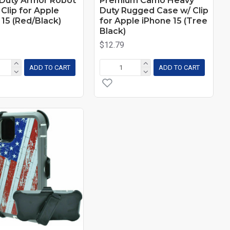
Duty Armor Robot
Premium Camo Heavy
Clip for Apple
Duty Rugged Case w/ Clip
 15 (Red/Black)
for Apple iPhone 15 (Tree
Black)
$12.79
ADD TO CART
ADD TO CART