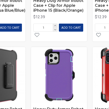
rmor Robot
Heavy Duty Armor Robot
Heavy 
or Apple
Case + Clip for Apple
Case + 
ua Blue/Blue)
iPhone 15 (Black/Orange)
iPhone 
$12.39
$12.39
ADD TO CART
ADD TO CART