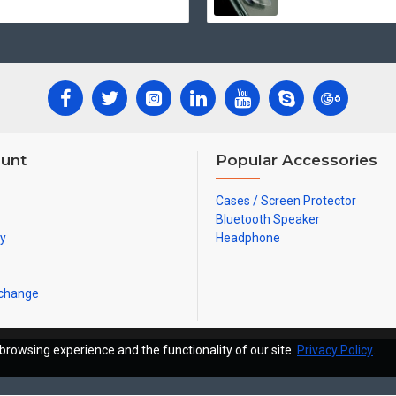
unt
Popular Accessories
Cases / Screen Protector
Bluetooth Speaker
ry
Headphone
xchange
browsing experience and the functionality of our site.
Privacy Policy
.