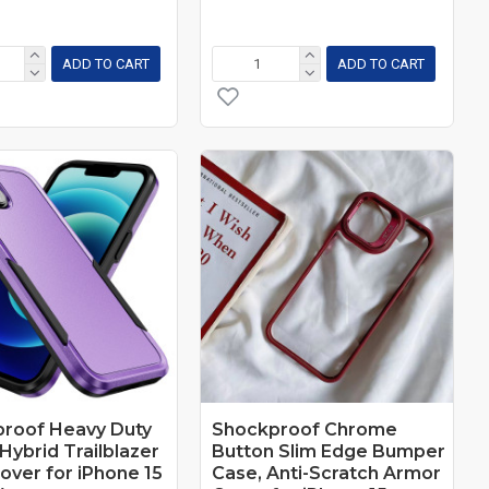
ADD TO CART
ADD TO CART
roof Heavy Duty
Shockproof Chrome
Hybrid Trailblazer
Button Slim Edge Bumper
over for iPhone 15
Case, Anti-Scratch Armor