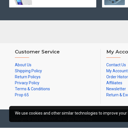
Customer Service
My Acco
About Us
Contact Us
Shipping Policy
My Account
Return Policys
Order Histo
Privacy Policy
Affiliates
Terms & Conditions
Newsletter
Prop 65
Return & E
We use cookies and other similar technologies to improve your 
Copyright © 2023, KIKONY, All Rights Reserved