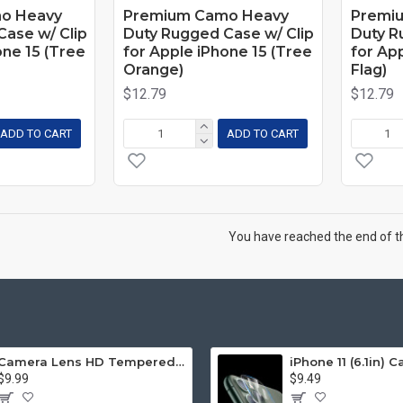
o Heavy
Premium Camo Heavy
Premi
ase w/ Clip
Duty Rugged Case w/ Clip
Duty R
one 15 (Tree
for Apple iPhone 15 (Tree
for Ap
Orange)
Flag)
$12.79
$12.79
ADD TO CART
ADD TO CART
You have reached the end of the
Camera Lens HD Tempered Glass Protector for iPhone 12 Pro Only [6.1] (Transparent Clear)
$9.99
$9.49