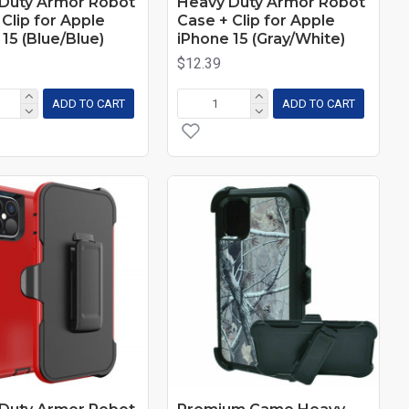
Duty Armor Robot
Heavy Duty Armor Robot
Clip for Apple
Case + Clip for Apple
15 (Blue/Blue)
iPhone 15 (Gray/White)
$12.39
ADD TO CART
ADD TO CART