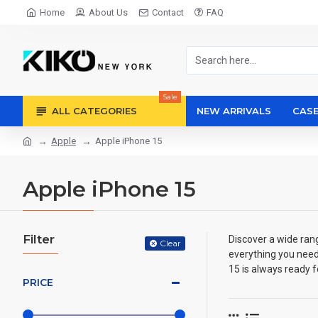
Home
About Us
Contact
FAQ
Sale
ALL CATEGORIES
NEW ARRIVALS
CASE
Apple
Apple iPhone 15
Apple iPhone 15
Filter
Discover a wide ran
Clear
everything you need
15 is always ready f
PRICE