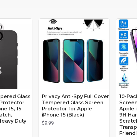
pered Glass
Privacy Anti-Spy Full Cover
10-Pac
Protector
Tempered Glass Screen
Screen
ne 15, 15
Protector for Apple
Apple i
ratch,
iPhone 15 (Black)
9H Har
Heavy Duty
Scratch
$9.99
Transp
Friendl