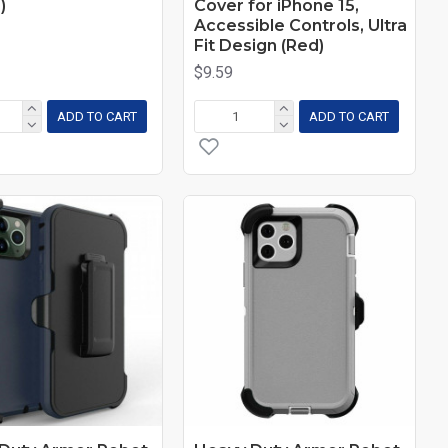
)
Cover for iPhone 15,
Accessible Controls, Ultra
Fit Design (Red)
$9.59
ADD TO CART
ADD TO CART