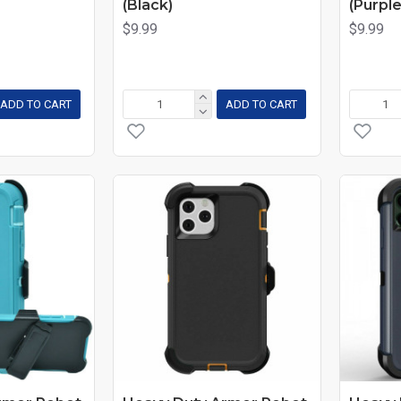
(Black)
(Purple
$9.99
$9.99
ADD TO CART
ADD TO CART