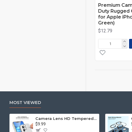
Premium Cam
Duty Rugged C
for Apple iPh
Green)
$12.79
MOST VIEWED
Camera Lens HD Tempered Glass Protector for iPhone 12 [6.1] Only (Transparent Clear)
$9.99