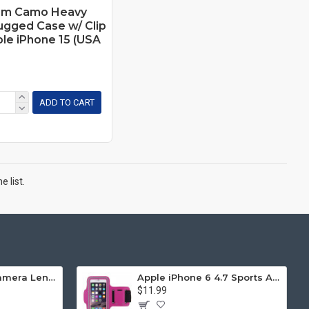
um Camo Heavy
ugged Case w/ Clip
ple iPhone 15 (USA
ADD TO CART
 list.
iPhone 11 (6.1in) Camera Lens HD Tempered Glass Protector (Transparent Clear)
Apple iPhone 6 4.7 Sports Armband (Hot Pink)
$11.99