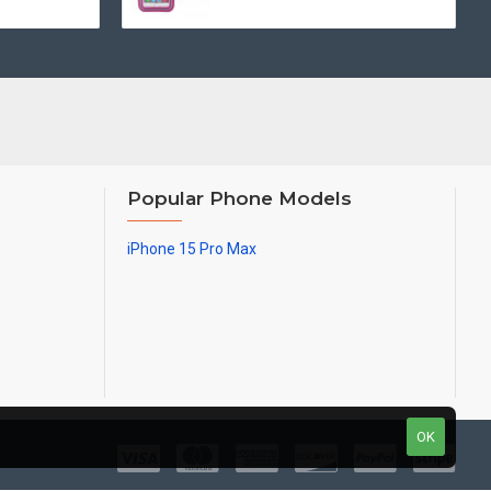
Popular Phone Models
iPhone 15 Pro Max
OK