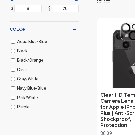
$
$
COLOR
Aqua Blue/Blue
Black
Black/Orange
Clear
Gray/White
Navy Blue/Blue
Clear HD Tem
Pink/White
Camera Lens 
for Apple iPho
Purple
Plus | Anti-Sc
Purple/Blue
Shockproof, 
Protection
Red
$8.39