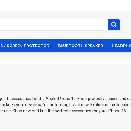
S / SCREEN PROTECTOR
BLUETOOTH SPEAKER
HEADPH
ge of accessories for the Apple iPhone 15. From protective cases and co
 to keep your device safe and looking brand new. Explore our collection
or use. Shop now and find the perfect accessories for your iPhone 15.