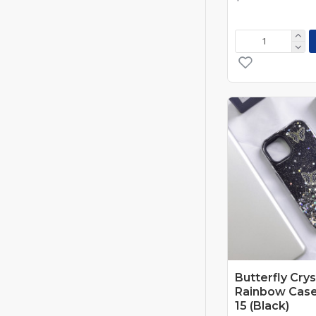
Red/Black
Tree Black
Tree Green
Tree Orange
USA Flag
Butterfly Crys
Rainbow Case
15 (Black)