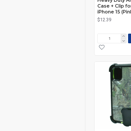
Heavy Duty A
Case + Clip f
iPhone 15 (Pi
$12.39