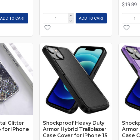
$19.89
ADD TO CART
ADD TO CART
tal Glitter
Shockproof Heavy Duty
Shockp
 for iPhone
Armor Hybrid Trailblazer
Armor 
Case Cover for iPhone 15
Case C