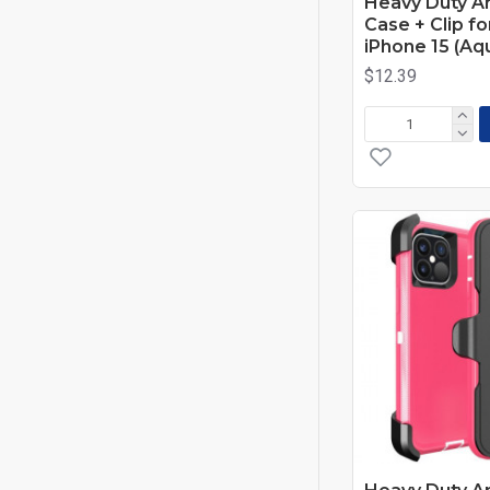
Heavy Duty A
Case + Clip f
iPhone 15 (Aq
$12.39