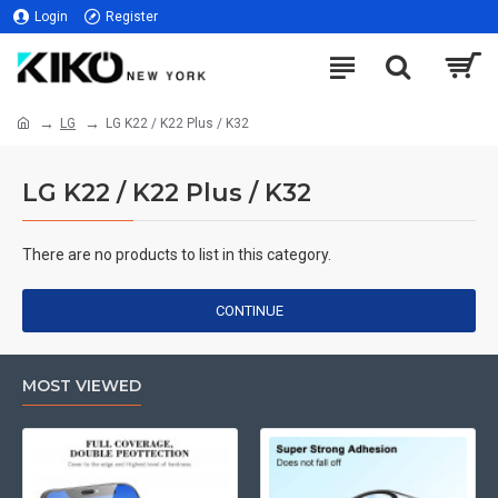
Login
Register
LG
LG K22 / K22 Plus / K32
LG K22 / K22 Plus / K32
There are no products to list in this category.
CONTINUE
MOST VIEWED