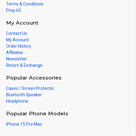
Terms & Conditions
Prop 65
My Account
Contact Us
My Account
Order History
Affiliates
Newsletter
Return & Exchange
Popular Accessories
Cases / Screen Protector
Bluetooth Speaker
Headphone
Popular Phone Models
iPhone 15 Pro Max