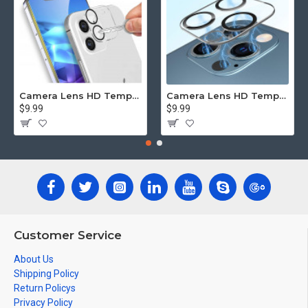
Camera Lens HD Tempered Glass Protector for iPhone 12 [6.1] Only (Transparent Clear)
Camera Lens HD Tempered Glass Protector for iPhone 12 Pro Only [6.1] (Transparent Clear)
$9.99
$9.99
Customer Service
About Us
Shipping Policy
Return Policys
Privacy Policy