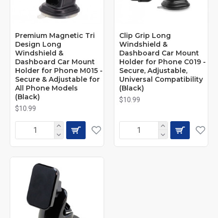
Premium Magnetic Tri
Clip Grip Long
Design Long
Windshield &
Windshield &
Dashboard Car Mount
Dashboard Car Mount
Holder for Phone C019 -
Holder for Phone M015 -
Secure, Adjustable,
Secure & Adjustable for
Universal Compatibility
All Phone Models
(Black)
(Black)
$10.99
$10.99