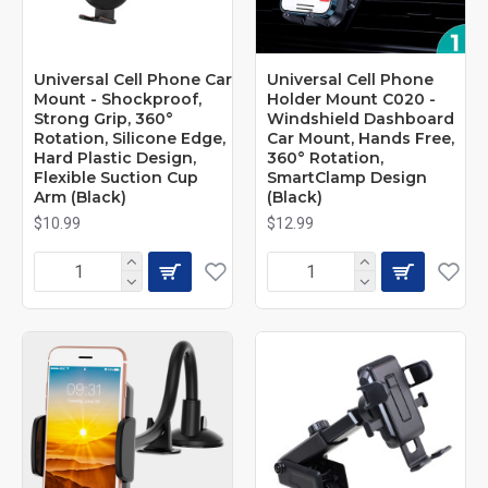
Universal Cell Phone Car
Universal Cell Phone
Mount - Shockproof,
Holder Mount C020 -
Strong Grip, 360°
Windshield Dashboard
Rotation, Silicone Edge,
Car Mount, Hands Free,
Hard Plastic Design,
360° Rotation,
Flexible Suction Cup
SmartClamp Design
Arm (Black)
(Black)
$10.99
$12.99