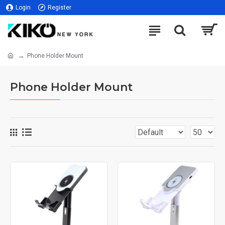
Login
Register
Phone Holder Mount
Phone Holder Mount