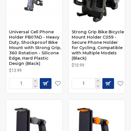
Universal Cell Phone
Strong Grip Bike Bicycle
Holder PB07AD - Heavy
Mount Holder C059 -
Duty, Shockproof Bike
Secure Phone Holder
Mount with Strong Grip,
for Cycling, Compatible
360 Rotation - Silicone
with Multiple Models
Edge, Hard Plastic
(Black)
Design (Black)
$10.99
$13.99