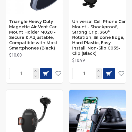
Triangle Heavy Duty
Universal Cell Phone Car
Magnetic Air Vent Car
Mount - Shockproof,
Mount Holder M020 -
Strong Grip, 360°
Secure & Adjustable,
Rotation, Silicone Edge,
Compatible with Most
Hard Plastic, Easy
Smartphones (Black)
Install, Non-Slip C035-
Clip (Black)
$10.00
$10.99