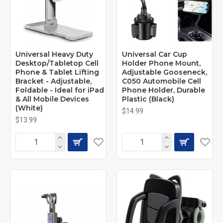
Universal Heavy Duty
Universal Car Cup
Desktop/Tabletop Cell
Holder Phone Mount,
Phone & Tablet Lifting
Adjustable Gooseneck,
Bracket - Adjustable,
C050 Automobile Cell
Foldable - Ideal for iPad
Phone Holder, Durable
& All Mobile Devices
Plastic (Black)
(White)
$14.99
$13.99