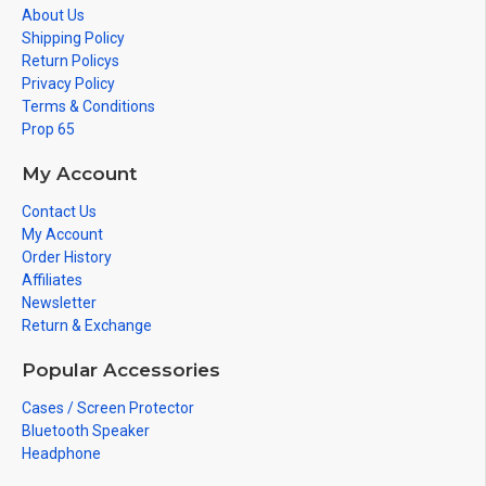
About Us
Shipping Policy
Return Policys
Privacy Policy
Terms & Conditions
Prop 65
My Account
Contact Us
My Account
Order History
Affiliates
Newsletter
Return & Exchange
Popular Accessories
Cases / Screen Protector
Bluetooth Speaker
Headphone