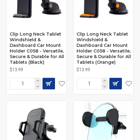
Clip Long Neck Tablet
Clip Long Neck Tablet
Windshield &
Windshield &
Dashboard Car Mount
Dashboard Car Mount
Holder C058 - Versatile,
Holder C058 - Versatile,
Secure & Durable for All
Secure & Durable for All
Tablets (Black)
Tablets (Orange)
$13.99
$13.99