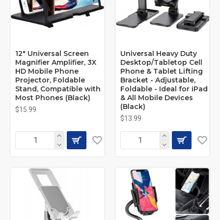
12" Universal Screen
Universal Heavy Duty
Magnifier Amplifier, 3X
Desktop/Tabletop Cell
HD Mobile Phone
Phone & Tablet Lifting
Projector, Foldable
Bracket - Adjustable,
Stand, Compatible with
Foldable - Ideal for iPad
Most Phones (Black)
& All Mobile Devices
(Black)
$15.99
$13.99