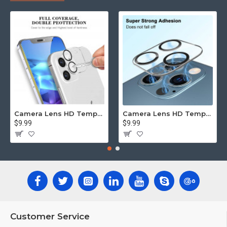
Camera Lens HD Tempered Glass Protector for iPhone 12 [6.1] Only (Transparent Clear)
Camera Lens HD Tempered Glass Protector for iPhone 12 Pro Only [6.1] (Transparent Clear)
$9.99
$9.99
Customer Service