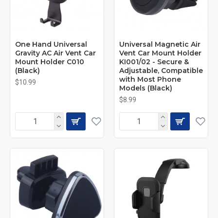
One Hand Universal
Universal Magnetic Air
Gravity AC Air Vent Car
Vent Car Mount Holder
Mount Holder C010
KI001/02 - Secure &
(Black)
Adjustable, Compatible
with Most Phone
$10.99
Models (Black)
$8.99