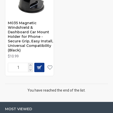
M035 Magnetic
Windshield &
Dashboard Car Mount
Holder for Phone -
Secure Grip, Easy Install,
Universal Compatibility
(Black)
$10.99
You have reached the end of the list.
MOST VIEWED