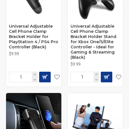
Universal Adjustable
Universal Adjustable
Cell Phone Clamp
Cell Phone Clamp
Bracket Holder for
Bracket Holder Stand
PlayStation 4 / PS4 Pro
for Xbox One/S/Elite
Controller (Black)
Controller - Ideal for
Gaming & Streaming
$9.99
(Black)
$9.99