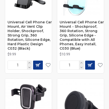
Universal Cell Phone Car
Universal Cell Phone Car
Mount, Air Vent Clip
Mount - Shockproof,
Holder, Shockproof,
360 Rotation, Strong
Strong Grip, 360
Grip, Silicone Edge -
Rotation, Silicone Edge,
Compatible with All
Hard Plastic Design
Phones, Easy Install,
C032 (Black)
C030 (Blue)
$9.99
$10.99