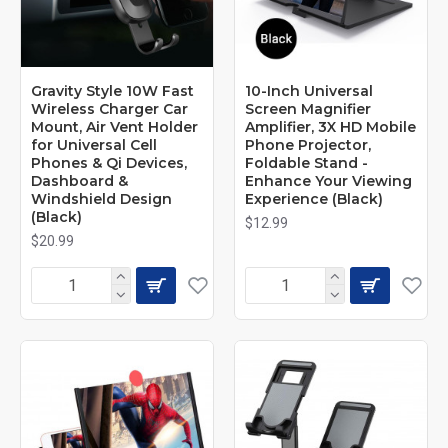
Gravity Style 10W Fast
10-Inch Universal
Wireless Charger Car
Screen Magnifier
Mount, Air Vent Holder
Amplifier, 3X HD Mobile
for Universal Cell
Phone Projector,
Phones & Qi Devices,
Foldable Stand -
Dashboard &
Enhance Your Viewing
Windshield Design
Experience (Black)
(Black)
$12.99
$20.99