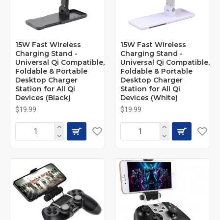
15W Fast Wireless
15W Fast Wireless
Charging Stand -
Charging Stand -
Universal Qi Compatible,
Universal Qi Compatible,
Foldable & Portable
Foldable & Portable
Desktop Charger
Desktop Charger
Station for All Qi
Station for All Qi
Devices (Black)
Devices (White)
$19.99
$19.99