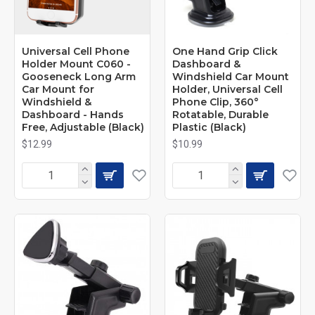
Universal Cell Phone
One Hand Grip Click
Holder Mount C060 -
Dashboard &
Gooseneck Long Arm
Windshield Car Mount
Car Mount for
Holder, Universal Cell
Windshield &
Phone Clip, 360°
Dashboard - Hands
Rotatable, Durable
Free, Adjustable (Black)
Plastic (Black)
$12.99
$10.99