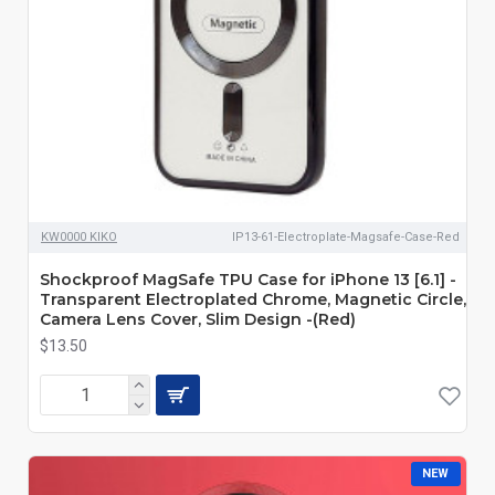
KW0000 KIKO
IP13-61-Electroplate-Magsafe-Case-Red
Shockproof MagSafe TPU Case for iPhone 13 [6.1] -
Transparent Electroplated Chrome, Magnetic Circle,
Camera Lens Cover, Slim Design -(Red)
$13.50
NEW