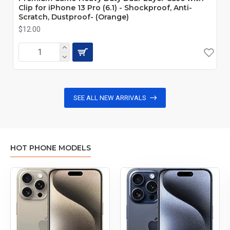
Clip for iPhone 13 Pro (6.1) - Shockproof, Anti-
Scratch, Dustproof- (Orange)
$12.00
SEE ALL NEW ARRIVALS
HOT PHONE MODELS