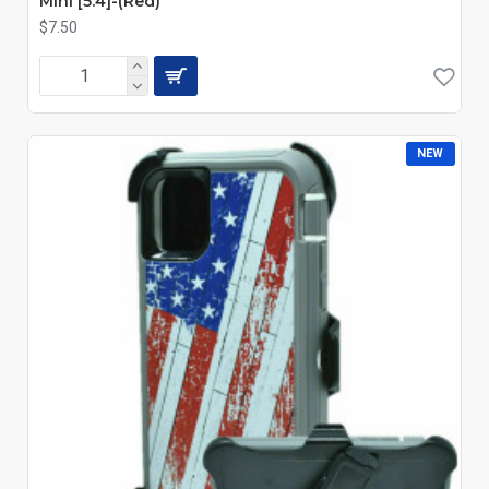
Mini [5.4]-(Red)
$7.50
NEW