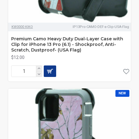
KW0000 KIKO
IP13Pro-CAMO-DEF-a-Clip-USA-Flag
Premium Camo Heavy Duty Dual-Layer Case with
Clip for iPhone 13 Pro (6.1) - Shockproof, Anti-
Scratch, Dustproof- (USA Flag)
$12.00
NEW