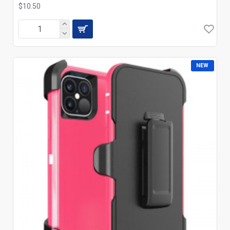
$10.50
NEW