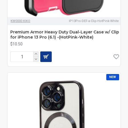
KW0000 KIKO
IP13Pro-DEF-a-Clip-HotPink-White
Premium Armor Heavy Duty Dual-Layer Case w/ Clip
for iPhone 13 Pro (6.1) -(HotPink-White)
$10.50
NEW