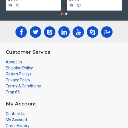
Customer Service
About Us
Shipping Policy
Return Policys
Privacy Policy
Terms & Conditions
Prop 65
My Account
Contact Us
My Account
Order History