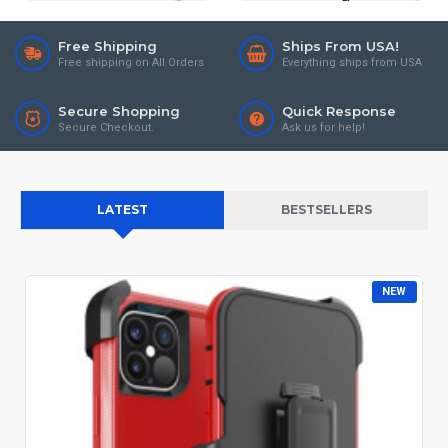
Free Shipping
Ships From USA!
Free shipping on All Orders
Everything ships from USA
Secure Shopping
Quick Response
Secure Checkout.
Ask us for help!
LATEST
BESTSELLERS
NEW