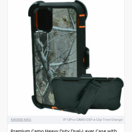
KW0000 KIKO
IP13Pro-CAMO-DEF-a-Clip-Tree-Orange
Premium Camo Heavy Duty Dual-Layer Case with