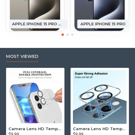
APPLE IPHONE 15 PRO MAX
APPLE IPHONE 15 PRO
MOST VIEWED
Camera Lens HD Tempered Glass Protector for iPhone 12 [6.1] Only (Transparent Clear)
Camera Lens HD Tempered Glass Protector for iPhone 12 Pro Only [6.1] (Transparent Clear)
$9.99
$9.99