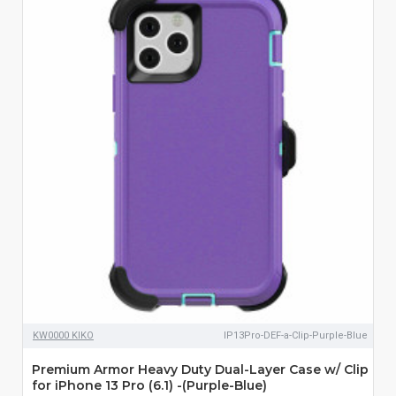
KW0000 KIKO
IP13Pro-DEF-a-Clip-Purple-Blue
Premium Armor Heavy Duty Dual-Layer Case w/ Clip
for iPhone 13 Pro (6.1) -(Purple-Blue)