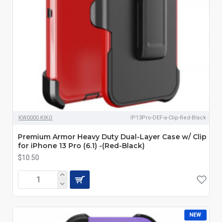
KW0000 KIKO
IP13Pro-DEF-a-Clip-Red-Black
Premium Armor Heavy Duty Dual-Layer Case w/ Clip
for iPhone 13 Pro (6.1) -(Red-Black)
$10.50
NEW