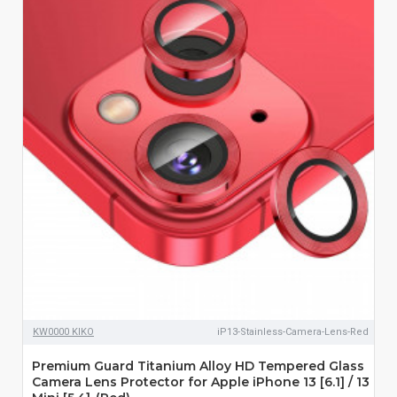
KW0000 KIKO
iP13-Stainless-Camera-Lens-Red
Premium Guard Titanium Alloy HD Tempered Glass
Camera Lens Protector for Apple iPhone 13 [6.1] / 13