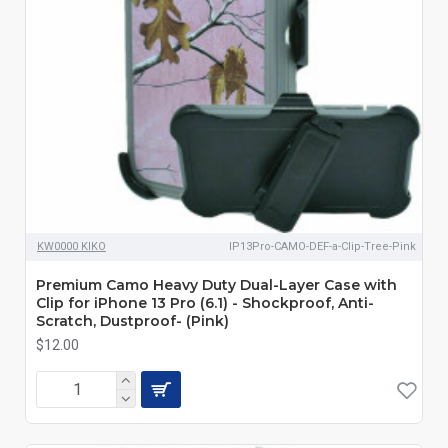
KW0000 KIKO
IP13Pro-CAMO-DEF-a-Clip-Tree-Pink
Premium Camo Heavy Duty Dual-Layer Case with
Clip for iPhone 13 Pro (6.1) - Shockproof, Anti-
Scratch, Dustproof- (Pink)
$12.00