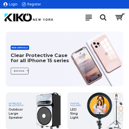
Login
Register
NEW ARRIVALS
Clear Protective Case
for all iPhone 15 series
SHOP NOW
WIRELESS
PHONE
BLUETOOTH
HOLDER
Outdoor
LED
Large
Ring
Speaker
Light