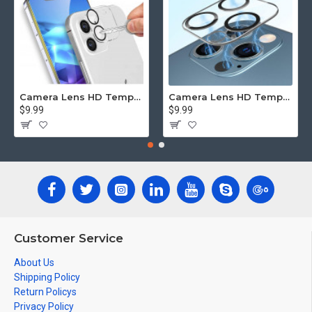
Camera Lens HD Tempered Glass Protector for iPhone 12 [6.1] Only (Transparent Clear)
Camera Lens HD Tempered Glass Protector for iPhone 12 Pro Only [6.1] (Transparent Clear)
$9.99
$9.99
Customer Service
About Us
Shipping Policy
Return Policys
Privacy Policy