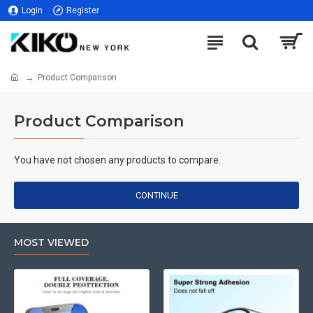
Login
Register
Product Comparison
Product Comparison
You have not chosen any products to compare.
CONTINUE
MOST VIEWED