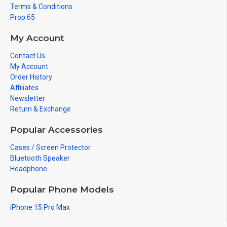
Terms & Conditions
Prop 65
My Account
Contact Us
My Account
Order History
Affiliates
Newsletter
Return & Exchange
Popular Accessories
Cases / Screen Protector
Bluetooth Speaker
Headphone
Popular Phone Models
iPhone 15 Pro Max